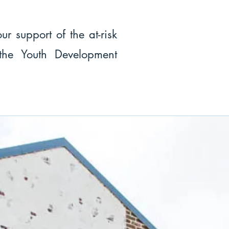
ur support of the at-risk
 the Youth Development