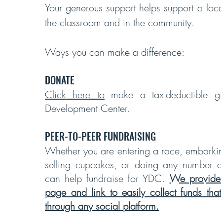
Your generous support helps support a local
the classroom and in the community.
Ways you can make a difference:
DONATE
Click here to
make a tax-deductible gi
Development Center.
PEER-TO-PEER FUNDRAISING
Whether you are entering a race, embarki
selling cupcakes, or doing any number of
can help fundraise for YDC.
We provide
page and link to easily collect funds th
through any social platform.