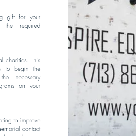
 gift for your
 the required
 charities. This
s to begin the
the necessary
ograms on your
ating to improve
memorial contact