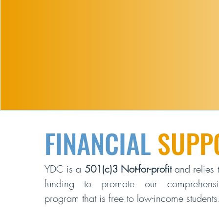
FINANCIAL
SUPP
YDC is a
501(c)3 Not-for-profit
and relies t
funding to promote our comprehensiv
program that is free to low-income students