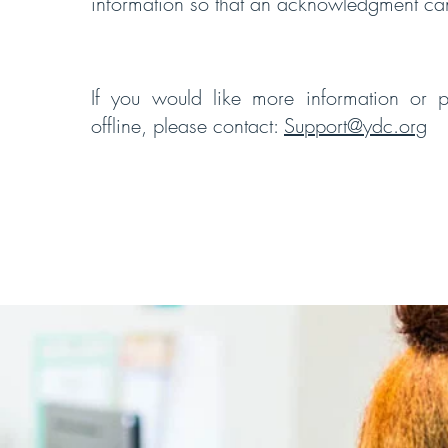
information so that an acknowledgment c
If you would like more information or p
offline, please contact:
Support@ydc.org