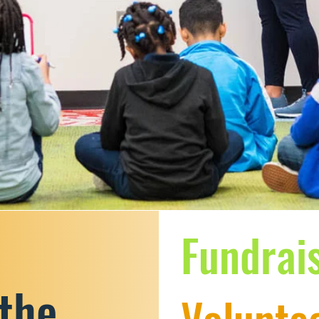
Fundrai
 the
Voluntee