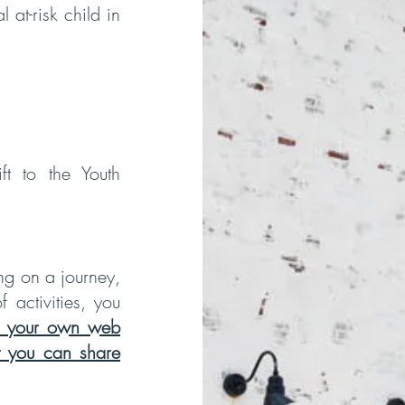
 at-risk child in
ft to the Youth
ng on a journey,
 activities, you
 your own web
at you can share