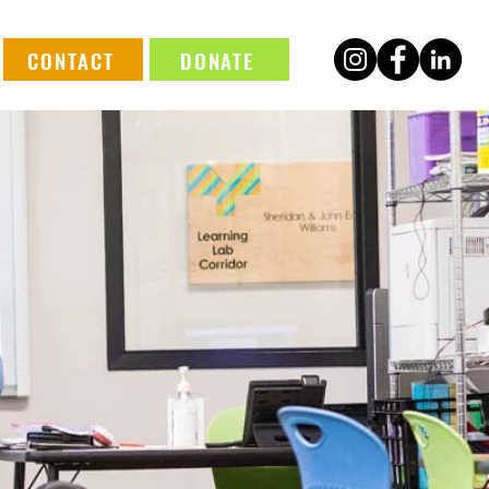
CONTACT
DONATE