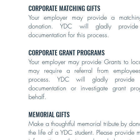
CORPORATE MATCHING GIFTS
Your employer may provide a matching
donation. YDC will gladly provide
documentation for this process.
CORPORATE GRANT PROGRAMS
Your employer may provide Grants to local
may require a referral from employee
process. YDC will gladly provide 
documentation or investigate grant pr
behalf.
MEMORIAL GIFTS
Make a thoughtful memorial tribute by don
the life of a YDC student. Please provide 