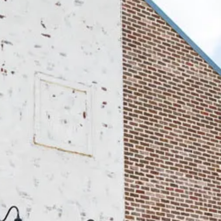
DONATE N