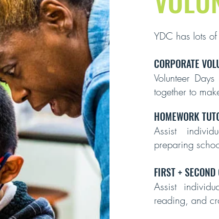
VOLU
YDC has lots of
CORPORATE VOL
Volunteer Days
together to make
HOMEWORK TUTO
Assist indivi
preparing scho
FIRST + SECOND
Assist individ
reading, and cra