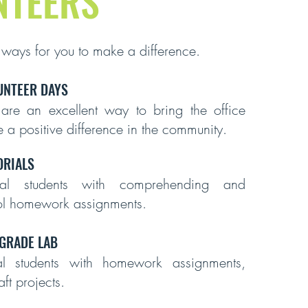
NTEERS
 ways for you to make a difference.
UNTEER DAYS
 are an excellent way to bring the office
 a positive difference in the community.
RIALS
dual students with comprehending and
ol homework assignments.
 GRADE LAB
ual students with homework assignments,
ft projects.