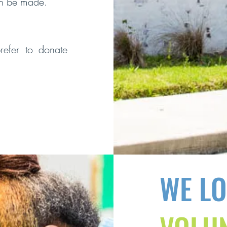
an be made.
refer to donate
WE L