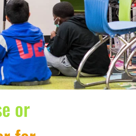
se or
r for