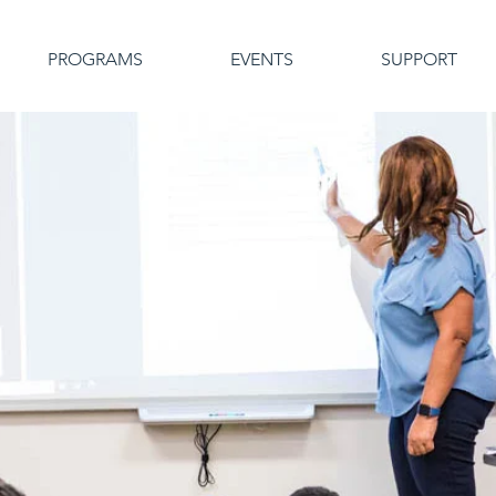
PROGRAMS
EVENTS
SUPPORT