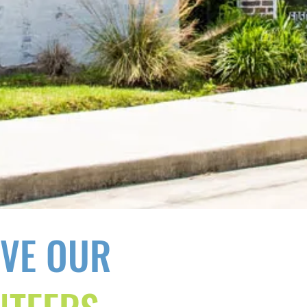
OVE OUR