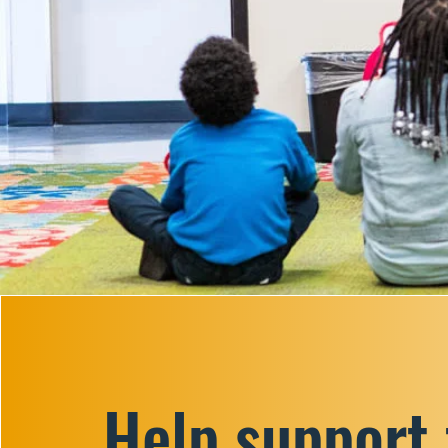
Help support