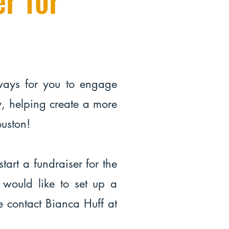
ways for you to engage
, helping create a more
Houston!
start a fundraiser for the
 would like to set up a
e contact Bianca Huff at