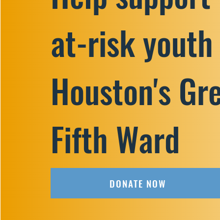
at-risk youth
Houston's Gr
Fifth Ward
DONATE NOW