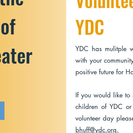
 of
YDC
eater
YDC has mulitple 
with your community
positive future for 
If you would like to 
children of YDC or
volunteer day pleas
bhuff@ydc.org
.