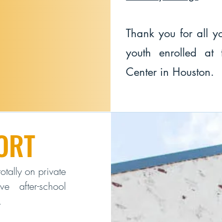
Thank you for all yo
youth enrolled at
Center in Houston.
ORT
otally on private
e after-school
.