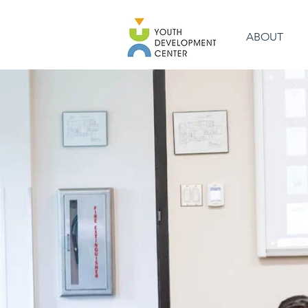
ABOUT