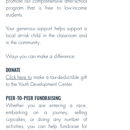
promote our comprehensive after-school
program that is free to low-income
students.
Your generous support helps support a
local at-risk child in the classroom and
in the community.
Ways you can make a difference:
DONATE
Click here to
make a tax-deductible gift
to the Youth Development Center.
PEER-TO-PEER FUNDRAISING
Whether you are entering a race,
embarking on a journey, selling
cupcakes, or doing any number of
activities, you can help fundraise for