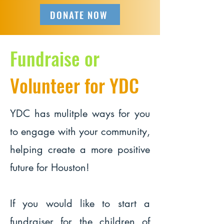
DONATE NOW
Fundraise or
Volunteer for YDC
YDC has mulitple ways for you
to engage with your community,
helping create a more positive
future for Houston!
If you would like to start a
fundraiser for the children of