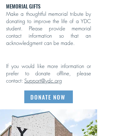
MEMORIAL GIFTS
Make a thoughtful memorial tribute by
donating to improve the life of a YDC
student. Please provide memorial
contact information so that an
acknowledgment can be made.
If you would like more information or
prefer to donate offline, please
contact:
Support@ydc.org
DONATE NOW