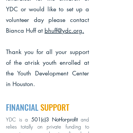
YDC or would like to set up a
volunteer day please contact
Bianca Huff at
bhuff@ydc.org
.
Thank you for all your support
of the at-risk youth enrolled at
the Youth Development Center
in Houston.
FINANCIAL
SUPPORT
YDC is a
501(c)3 Not-for-profit
and
relies totally on private funding to