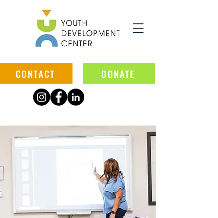
CONTACT
DONATE