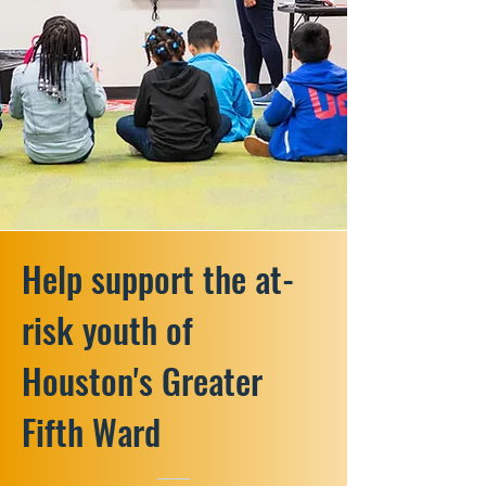
Help support the at-
risk youth of
Houston's Greater
Fifth Ward