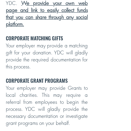
YDC.
We provide your own web
page and link to easily collect funds
that you can share through any social
platform.
CORPORATE MATCHING GIFTS
Your employer may provide a matching
gift for your donation. YDC will gladly
provide the required documentation for
this process.
CORPORATE GRANT PROGRAMS
Your employer may provide Grants to
local charities. This may require a
referral from employees to begin the
process. YDC will gladly provide the
necessary documentation or investigate
grant programs on your behalf.