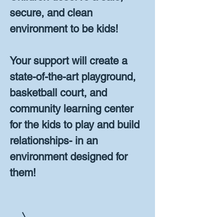
secure, and clean
environment to be kids!
Your support will create a
state-of-the-art playground,
basketball court, and
community learning center
for the kids to play and build
relationships- in an
environment designed for
them!