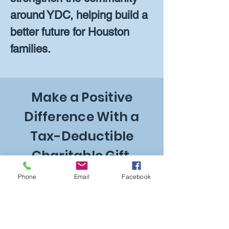
around YDC, helping build a
better future for Houston
families.
Make a Positive
Difference With a
Tax-Deductible
Charitable Gift.
Phone
Email
Facebook