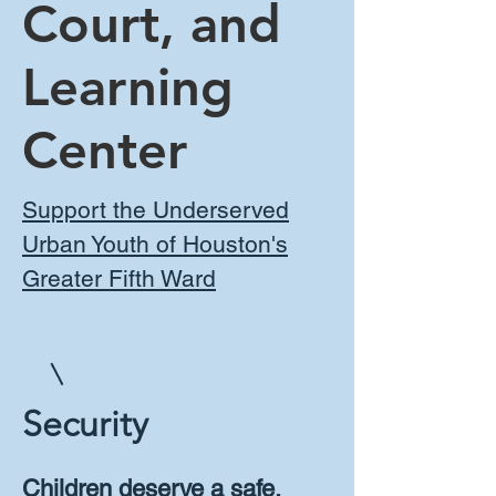
Court, and
Learning
Center
Support the Underserved
Urban Youth of Houston's
Greater Fifth Ward
Security
Children deserve a safe,