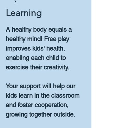
Learning
A healthy body equals a
healthy mind! Free play
improves kids' health,
enabling each child to
exercise their creativity.
Your support will help our
kids learn in the classroom
and foster cooperation,
growing together outside.