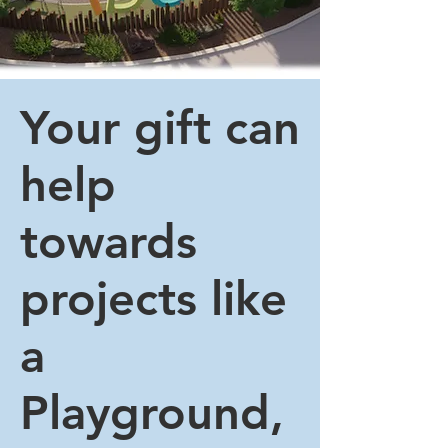
Your gift can
help
towards
projects like
a
Playground,