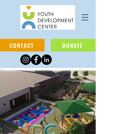
CONTACT
DONATE