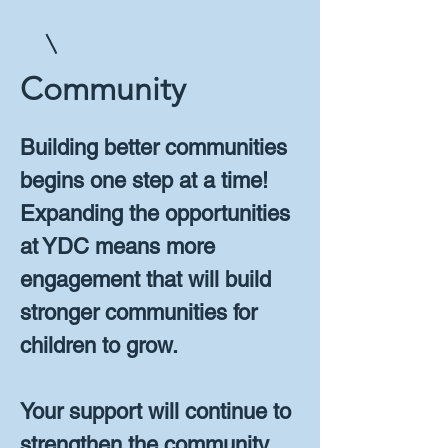
Community
Building better communities
begins one step at a time!
Expanding the opportunities
at YDC means more
engagement that will build
stronger communities for
children to grow.
Your support will continue to
strengthen the community