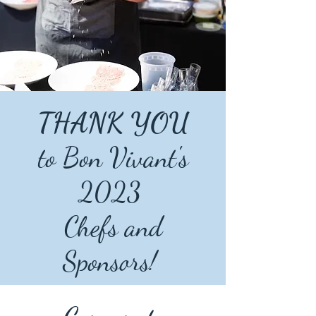
THANK YOU
to Bon Vivant's
2023
Chefs and
Sponsors!