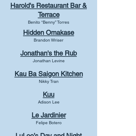
Harold's Restaurant Bar &
Terrace
Benito “Benny” Torres
Hidden Omakase
Brandon Wriser
Jonath
an's the Rub
Jonathan Levine
Kau Ba Saigon Kitchen
Nikky Tran
Kuu
Adison Lee
Le Jardinier
Felipe Botero
LuLoo’s Day and Night