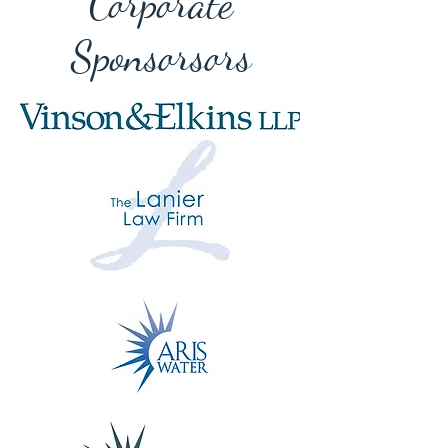
Corporate
Sponsorsors