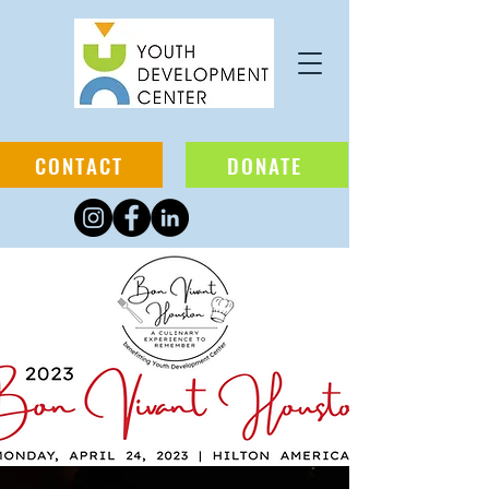
CONTACT
DONATE