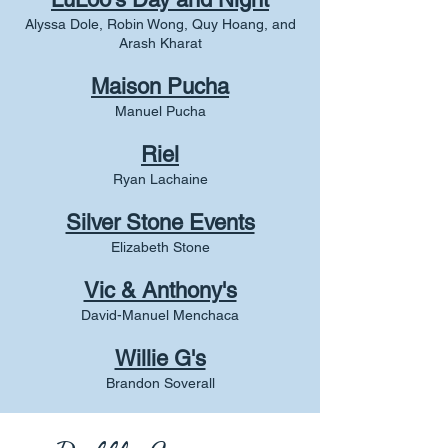
Alyssa Dole, Robin Wong, Quy Hoang, and
Arash Kharat
Maison Pucha
Manuel Pucha
Riel
Ryan Lachaine
Silver Stone Events
Elizabeth Stone
Vic & Anthony's
David-Manuel Menchaca
Willie G's
Brandon Soverall