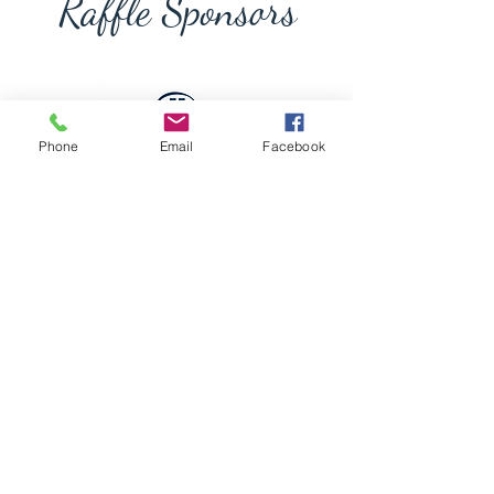
Raffle Sponsors
Phone
Email
Facebook