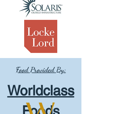
Food Provided By:
Worldclass
Foods