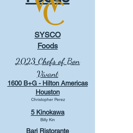
SYSCO
Foods
2023 Chefs of Bon
Vivant
1600 B+G - Hilton Americas
Houston
Christopher Perez
5 Kinokawa
Billy Kin
Bari Ristorante