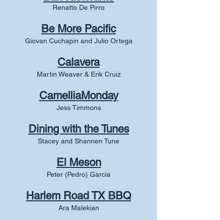
Renatto De Pirro
Be More Pacific
Giovan Cuchapin and Julio Ortega
Calavera
Martin Weaver & Erik Cruiz
CamelliaMonday
Jess Timmons
Dining with the Tunes
Stacey and Shannen Tune
El Meson
Peter (Pedro) Garcia
Harlem Road TX BBQ
Ara Malekian